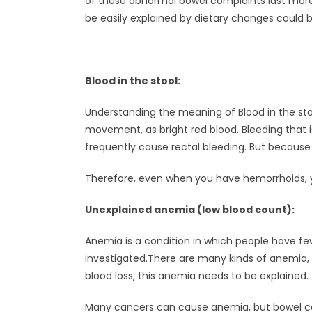
of these abnormal bowel complaints last more 
be easily explained by dietary changes could
Blood in the stool:
Understanding the meaning of Blood in the stool
movement, as bright red blood. Bleeding that i
frequently cause rectal bleeding. But becaus
Therefore, even when you have hemorrhoids, y
Unexplained anemia (low blood count):
Anemia is a condition in which people have fe
investigated.There are many kinds of anemia, 
blood loss, this anemia needs to be explained.
Many cancers can cause anemia, but bowel ca