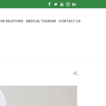
TOR RELATIONS
MEDICAL TOURISM
CONTACT US
HOME
/
BLOG
/
SYMPTOMS OF CANCER