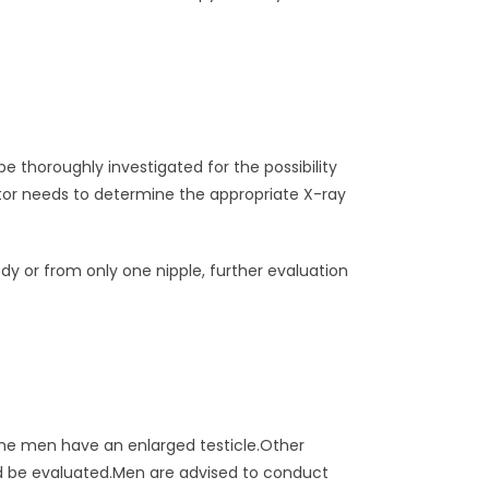
 thoroughly investigated for the possibility
tor needs to determine the appropriate X-ray
y or from only one nipple, further evaluation
ome men have an enlarged testicle.Other
uld be evaluated.Men are advised to conduct