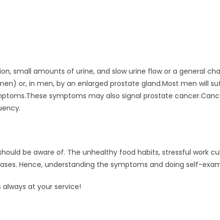
ion, small amounts of urine, and slow urine flow or a general 
omen) or, in men, by an enlarged prostate gland.Most men will 
ymptoms.These symptoms may also signal prostate cancer.Cance
quency.
d be aware of. The unhealthy food habits, stressful work cult
ases. Hence, understanding the symptoms and doing self-exami
 always at your service!