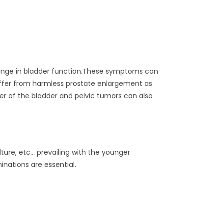
change in bladder function.These symptoms can
suffer from harmless prostate enlargement as
r of the bladder and pelvic tumors can also
ure, etc… prevailing with the younger
nations are essential.