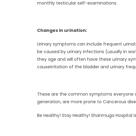
monthly testicular self-examinations.
Changes in urination:
Urinary symptoms can include frequent urinat
be caused by urinary infections (usually in w
they age and will often have these urinary s
causeirritation of the bladder and urinary fre
These are the common symptoms everyone shoul
generation, are more prone to Cancerous dise
Be Healthy! Stay Healthy! Shanmuga Hospital is