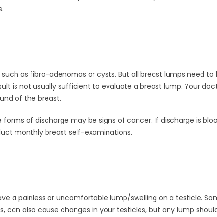
s.
ch as fibro-adenomas or cysts. But all breast lumps need to be
 is not usually sufficient to evaluate a breast lump. Your doc
und of the breast.
orms of discharge may be signs of cancer. If discharge is blood
ct monthly breast self-examinations.
ave a painless or uncomfortable lump/swelling on a testicle. S
ins, can also cause changes in your testicles, but any lump sho