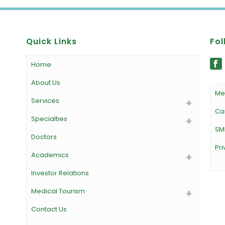
Quick Links
Fol
Home
About Us
Me
Services
Ca
Specialties
SM
Doctors
Pri
Academics
Investor Relations
Medical Tourism
Contact Us