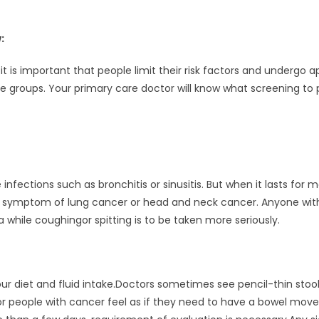
:
t is important that people limit their risk factors and undergo
age groups. Your primary care doctor will know what screening t
nfections such as bronchitis or sinusitis. But when it lasts for m
 be symptom of lung cancer or head and neck cancer. Anyone wit
 while coughingor spitting is to be taken more seriously.
ur diet and fluid intake.Doctors sometimes see pencil-thin stoo
or people with cancer feel as if they need to have a bowel mo