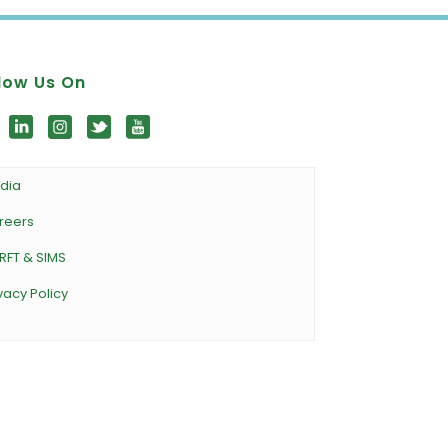
low Us On
dia
reers
RFT & SIMS
vacy Policy