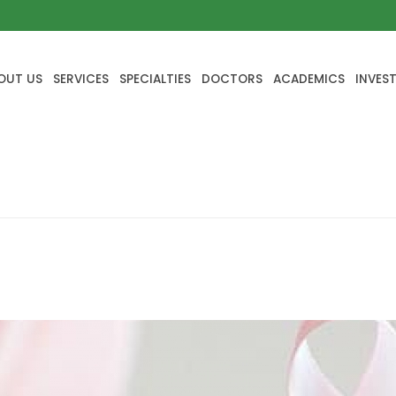
OUT US
SERVICES
SPECIALTIES
DOCTORS
ACADEMICS
INVES