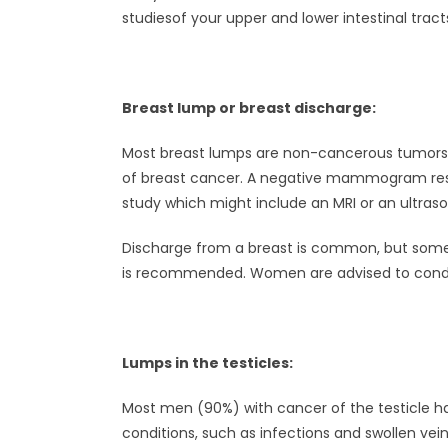
studiesof your upper and lower intestinal tract
Breast lump or breast discharge:
Most breast lumps are non-cancerous tumors su
of breast cancer. A negative mammogram result
study which might include an MRI or an ultraso
Discharge from a breast is common, but some f
is recommended. Women are advised to condu
Lumps in the testicles:
Most men (90%) with cancer of the testicle h
conditions, such as infections and swollen ve