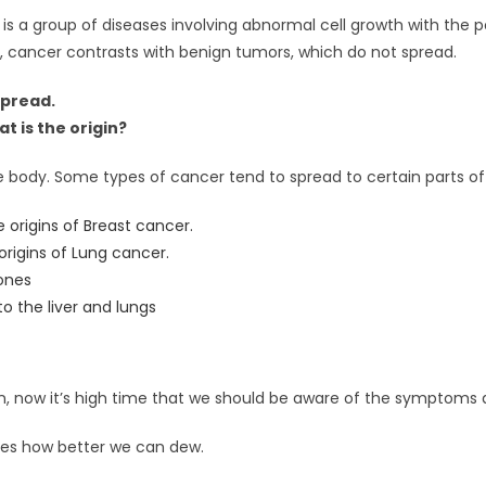
r is a group of diseases involving abnormal cell growth with the p
, cancer contrasts with benign tumors, which do not spread.
spread.
 is the origin?
 body. Some types of cancer tend to spread to certain parts of
re origins of Breast cancer.
 origins of Lung cancer.
ones
o the liver and lungs
in, now it’s high time that we should be aware of the symptoms 
es how better we can dew.