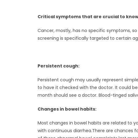
Critical symptoms that are crucial to know
Cancer, mostly, has no specific symptoms, so i
screening is specifically targeted to certain 
Persistent cough:
Persistent cough may usually represent simple i
to have it checked with the doctor. It could
month should see a doctor. Blood-tinged saliva
Changes in bowel habits:
Most changes in bowel habits are related to yo
with continuous diarrhea.There are chances f