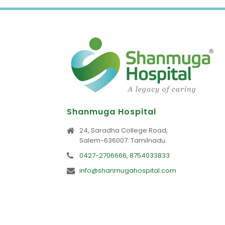
Shanmuga Hospital
24, Saradha College Road,
Salem-636007. Tamilnadu.
0427-2706666, 8754033833
info@shanmugahospital.com