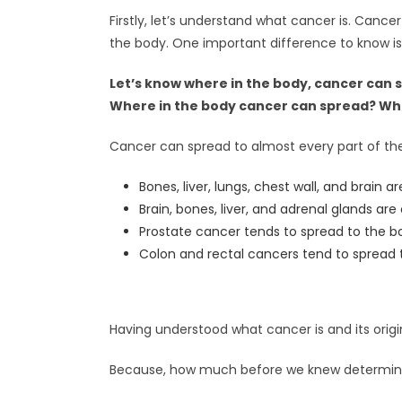
Firstly, let’s understand what cancer is. Cance
the body. One important difference to know is
Let’s know where in the body, cancer can 
Where in the body cancer can spread? What
Cancer can spread to almost every part of the
Bones, liver, lungs, chest wall, and brain a
Brain, bones, liver, and adrenal glands are
Prostate cancer tends to spread to the b
Colon and rectal cancers tend to spread t
Having understood what cancer is and its orig
Because, how much before we knew determin