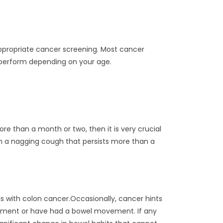
 appropriate cancer screening. Most cancer
o perform depending on your age.
ore than a month or two, then it is very crucial
h a nagging cough that persists more than a
ls with colon cancer.Occasionally, cancer hints
vement or have had a bowel movement. If any