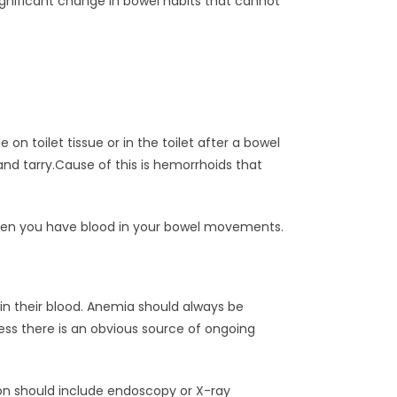
gnificant change in bowel habits that cannot
on toilet tissue or in the toilet after a bowel
and tarry.Cause of this is hemorrhoids that
when you have blood in your bowel movements.
in their blood. Anemia should always be
ess there is an obvious source of ongoing
n should include endoscopy or X-ray