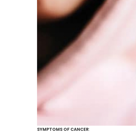
SYMPTOMS OF CANCER
: