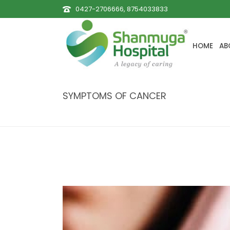
0427-2706666, 8754033833
HOME
AB
SYMPTOMS OF CANCER