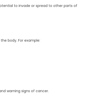
otential to invade or spread to other parts of
 the body. For example:
and warning signs of cancer.