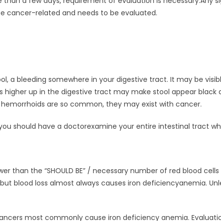
than a few days, requirement of evaluation is necessary.Any si
 be cancer-related and needs to be evaluated.
, a bleeding somewhere in your digestive tract. It may be visible 
s higher up in the digestive tract may make stool appear black 
e hemorrhoids are so common, they may exist with cancer.
ou should have a doctorexamine your entire intestinal tract 
wer than the “SHOULD BE” / necessary number of red blood cells 
but blood loss almost always causes iron deficiencyanemia. Unl
ncers most commonly cause iron deficiency anemia. Evaluatio