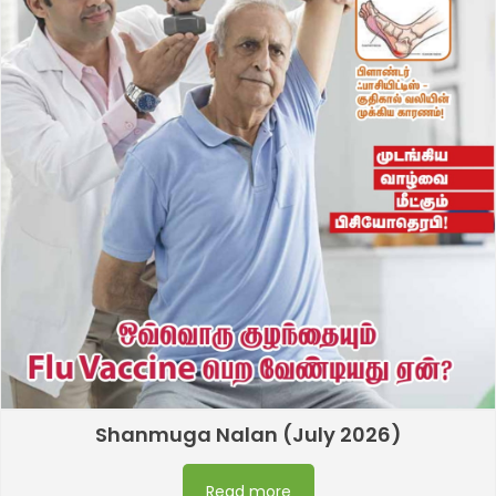
Shanmuga Nalan (July 2026)
Read more