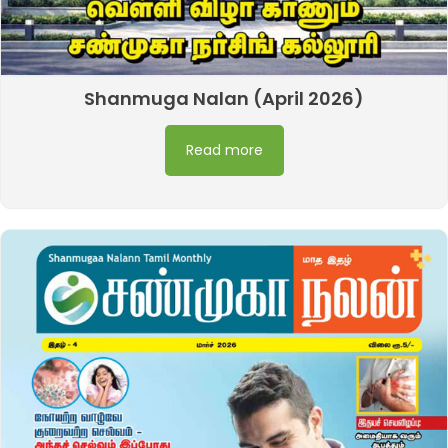
Shanmuga Nalan (April 2026)
Read more