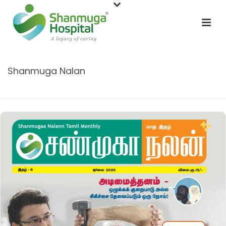
Shanmuga Nalan
HOME
/
SHANMUGA NALAN