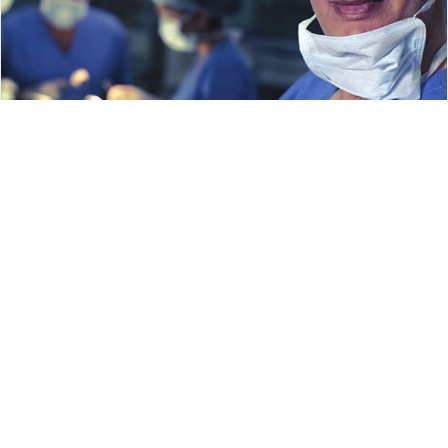
Shanmuga Nalan (November 2025)
Read more