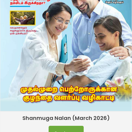
Shanmuga Nalan (March 2026)