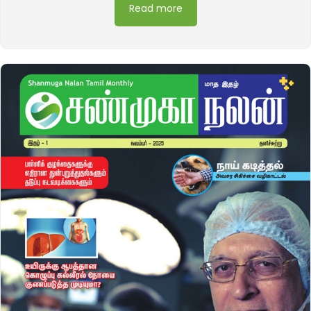
Read more