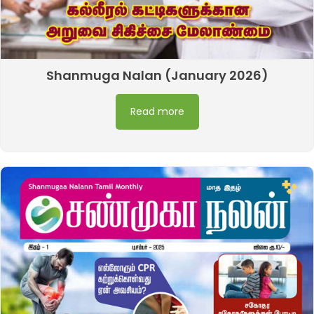
Shanmuga Nalan (January 2026)
Read more