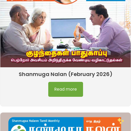
Shanmuga Nalan (February 2026)
Read more