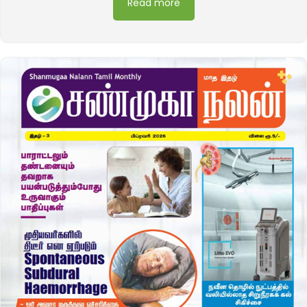
Read more