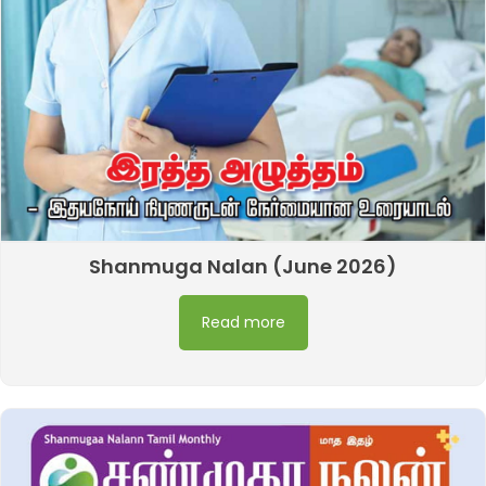
Shanmuga Nalan (June 2026)
Read more