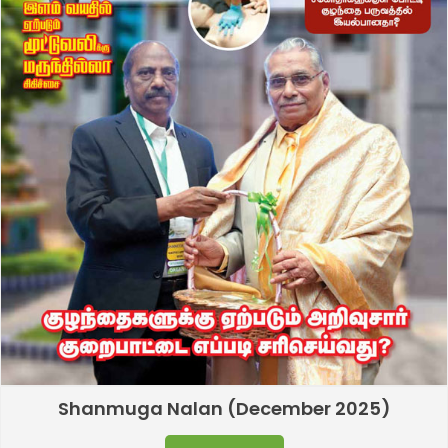
Shanmuga Nalan (December 2025)