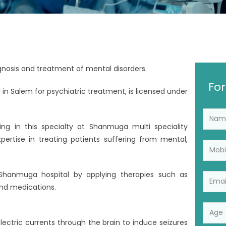
agnosis and treatment of mental disorders.
For
in Salem for psychiatric treatment, is licensed under
ing in this specialty at Shanmuga multi speciality
pertise in treating patients suffering from mental,
 Shanmuga hospital by applying therapies such as
nd medications.
lectric currents through the brain to induce seizures