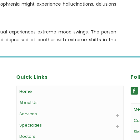
zophrenia might experience hallucinations, delusions
vidual experiences extreme mood swings. The person
nd depressed at another with extreme shifts in the
Quick Links
Fol
Home
About Us
Me
Services
Ca
Specialties
SM
Doctors