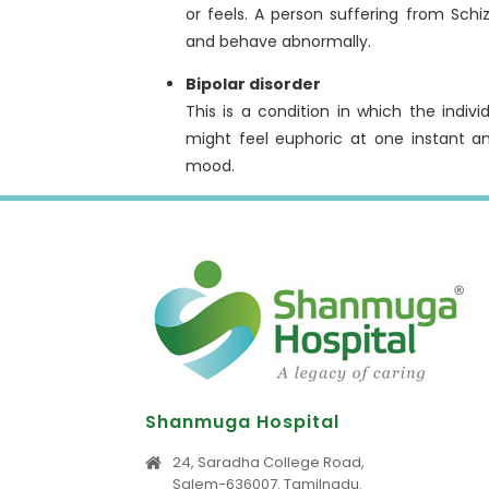
or feels. A person suffering from Schi
and behave abnormally.
Bipolar disorder
This is a condition in which the indi
might feel euphoric at one instant a
mood.
Shanmuga Hospital
24, Saradha College Road,
Salem-636007. Tamilnadu.