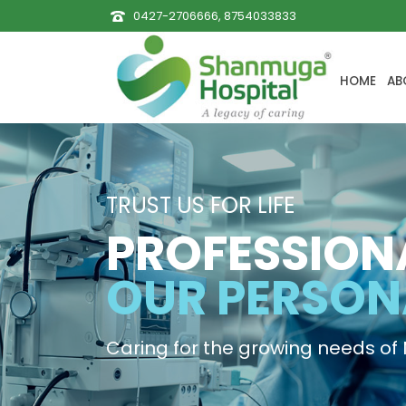
0427-2706666, 8754033833
HOME
AB
TRUST US FOR LIFE
PROFESSION
OUR PERSON
Caring for the growing needs of