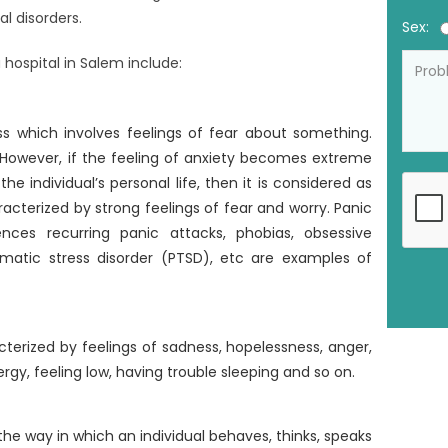
al disorders.
Sex:
hospital in Salem include:
ss which involves feelings of fear about something.
. However, if the feeling of anxiety becomes extreme
e individual’s personal life, then it is considered as
aracterized by strong feelings of fear and worry. Panic
ences recurring panic attacks, phobias, obsessive
matic stress disorder (PTSD), etc are examples of
cterized by feelings of sadness, hopelessness, anger,
nergy, feeling low, having trouble sleeping and so on.
the way in which an individual behaves, thinks, speaks