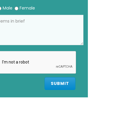
Male
Female