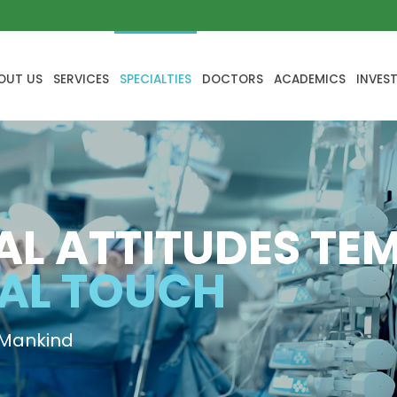
OUT US
SERVICES
SPECIALTIES
DOCTORS
ACADEMICS
INVES
AL ATTITUDES TE
AL TOUCH
 Mankind