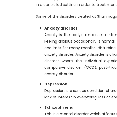
in a controlled setting in order to treat ment
Some of the disorders treated at Shanmuga 
Anxiety disorder
Anxiety is the body’s response to stre
Feeling anxious occasionally is normal
and lasts for many months, disturbing th
anxiety disorder. Anxiety disorder is ch
disorder where the individual experi
compulsive disorder (OCD), post-trau
anxiety disorder.
Depression
Depression is a serious condition chara
lack of interest in everything, loss of e
Schizophrenia
This is a mental disorder which affects 