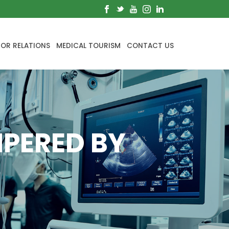
TOR RELATIONS
MEDICAL TOURISM
CONTACT US
MPERED BY