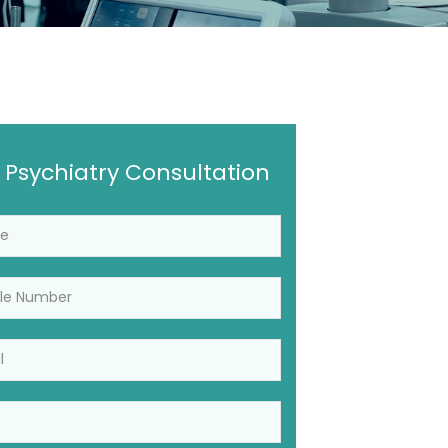
 Psychiatry Consultation