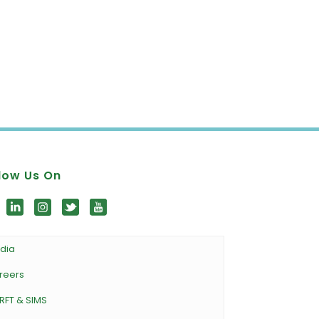
low Us On
dia
reers
RFT & SIMS