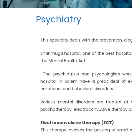
Psychiatry
This specialty deals with the prevention, di
Shanmuga hospital, one of the best hospital 
the Mental Health Act.
The psychiatrists and psychologists work
hospital in Salem have a great deal of ex
emotional and behavioral disorders.
Various mental disorders are treated at
psychotherapy, electroconvulsive therapy a
Electroconvulsive therapy (ECT)
This therapy involves the passing of small e