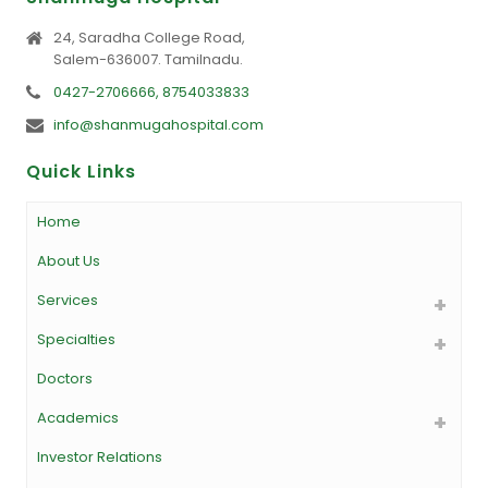
24, Saradha College Road,
Salem-636007. Tamilnadu.
0427-2706666, 8754033833
info@shanmugahospital.com
Quick Links
Home
About Us
Services
Specialties
Doctors
Academics
Investor Relations