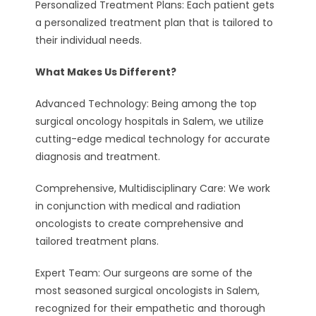
Personalized Treatment Plans: Each patient gets
a personalized treatment plan that is tailored to
their individual needs.
What Makes Us Different?
Advanced Technology: Being among the top
surgical oncology hospitals in Salem, we utilize
cutting-edge medical technology for accurate
diagnosis and treatment.
Comprehensive, Multidisciplinary Care: We work
in conjunction with medical and radiation
oncologists to create comprehensive and
tailored treatment plans.
Expert Team: Our surgeons are some of the
most seasoned surgical oncologists in Salem,
recognized for their empathetic and thorough