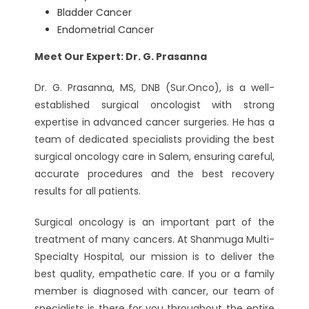
Bladder Cancer
Endometrial Cancer
Meet Our Expert: Dr. G. Prasanna
Dr. G. Prasanna, MS, DNB (Sur.Onco), is a well-
established surgical oncologist with strong
expertise in advanced cancer surgeries. He has a
team of dedicated specialists providing the best
surgical oncology care in Salem, ensuring careful,
accurate procedures and the best recovery
results for all patients.
Surgical oncology is an important part of the
treatment of many cancers. At Shanmuga Multi-
Specialty Hospital, our mission is to deliver the
best quality, empathetic care. If you or a family
member is diagnosed with cancer, our team of
specialists is there for you throughout the entire