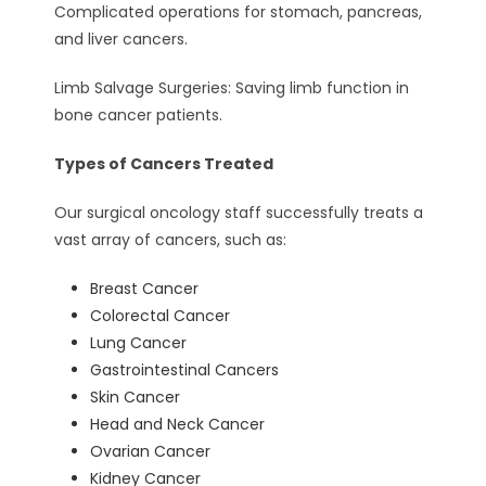
Complicated operations for stomach, pancreas,
and liver cancers.
Limb Salvage Surgeries: Saving limb function in
bone cancer patients.
Types of Cancers Treated
Our surgical oncology staff successfully treats a
vast array of cancers, such as:
Breast Cancer
Colorectal Cancer
Lung Cancer
Gastrointestinal Cancers
Skin Cancer
Head and Neck Cancer
Ovarian Cancer
Kidney Cancer