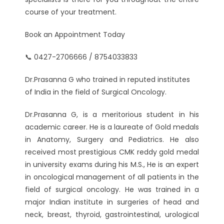
course of your treatment.
Book an Appointment Today
📞 0427-2706666 / 8754033833
Dr.Prasanna G who trained in reputed institutes
of India in the field of Surgical Oncology.
Dr.Prasanna G, is a meritorious student in his
academic career. He is a laureate of Gold medals
in Anatomy, Surgery and Pediatrics. He also
received most prestigious CMK reddy gold medal
in university exams during his M.S., He is an expert
in oncological management of all patients in the
field of surgical oncology. He was trained in a
major Indian institute in surgeries of head and
neck, breast, thyroid, gastrointestinal, urological