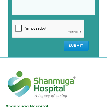
Shanmuga Hospital