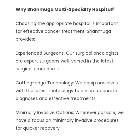
Why Shanmuga Multi-Specialty Hospital?
Choosing the appropriate hospital is important
for effective cancer treatment. Shanmuga
provides:
Experienced Surgeons: Our surgical oncologists
are expert surgeons well-versed in the latest
surgical procedures.
Cutting-edge Technology: We equip ourselves
with the latest technology to ensure accurate
diagnoses and effective treatments.
Minimally Invasive Options: Wherever possible, we
have a focus on minimally invasive procedures
for quicker recovery.