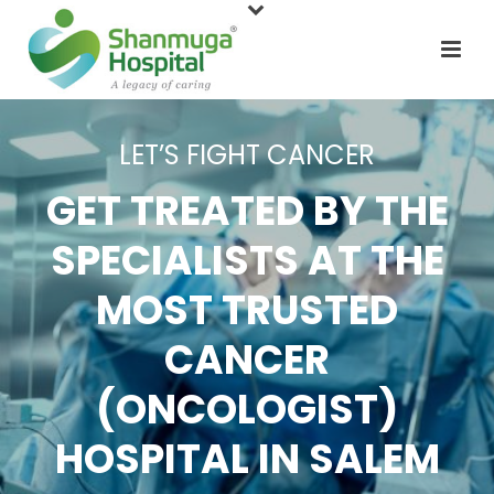
LET’S FIGHT CANCER
GET TREATED BY THE
SPECIALISTS AT THE
MOST TRUSTED
CANCER
(ONCOLOGIST)
HOSPITAL IN SALEM