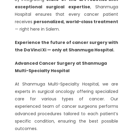
exceptional surgical expertise
, Shanmuga
Hospital ensures that every cancer patient
receives
personalized, world-class treatment
— right here in Salem.
Experience the future of cancer surgery with
the Da Vinci Xi — only at Shanmuga Hospital.
Advanced Cancer Surgery at Shanmuga
Multi-Specialty Hospital
At Shanmuga Multi-Specialty Hospital, we are
experts in surgical oncology offering specialized
care for various types of cancer. Our
experienced team of cancer surgeons performs
advanced procedures tailored to each patient’s
specific condition, ensuring the best possible
outcomes.