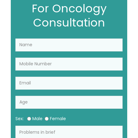
For Oncology
Consultation
Sex:
Male
Female