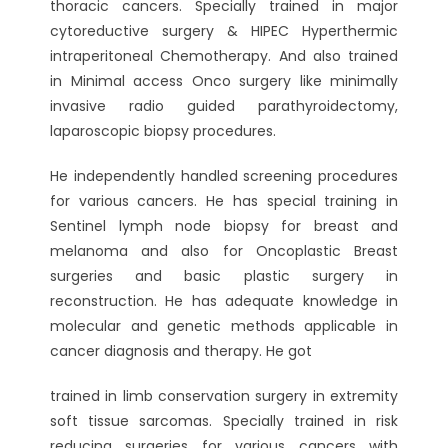
thoracic cancers. Specially trained in major
cytoreductive surgery & HIPEC Hyperthermic
intraperitoneal Chemotherapy. And also trained
in Minimal access Onco surgery like minimally
invasive radio guided parathyroidectomy,
laparoscopic biopsy procedures.
He independently handled screening procedures
for various cancers. He has special training in
Sentinel lymph node biopsy for breast and
melanoma and also for Oncoplastic Breast
surgeries and basic plastic surgery in
reconstruction. He has adequate knowledge in
molecular and genetic methods applicable in
cancer diagnosis and therapy. He got
trained in limb conservation surgery in extremity
soft tissue sarcomas. Specially trained in risk
reducing surgeries for various cancers with