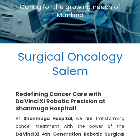
Caring for the growing needs of
Mankind
Surgical Oncology
Salem
Redefining Cancer Care with
Da Vinci Xi Robotic Precision at
Shanmuga Hospital!
At
Shanmuga Hospital
, we are transforming
cancer treatment with the power of the
Da Vinci Xi 4th Generation Robotic Surgical