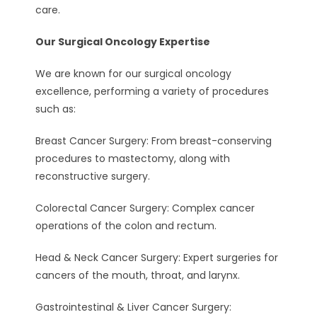
care.
Our Surgical Oncology Expertise
We are known for our surgical oncology
excellence, performing a variety of procedures
such as:
Breast Cancer Surgery: From breast-conserving
procedures to mastectomy, along with
reconstructive surgery.
Colorectal Cancer Surgery: Complex cancer
operations of the colon and rectum.
Head & Neck Cancer Surgery: Expert surgeries for
cancers of the mouth, throat, and larynx.
Gastrointestinal & Liver Cancer Surgery: