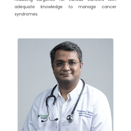
adequate knowledge to manage cancer
syndromes.