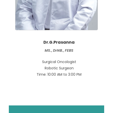
Dr.G.Prasanna
MS., DrNB., FEBS
Surgical Oncologist
Robotic Surgeon
Time: 10:00 AM to 3:00 PM