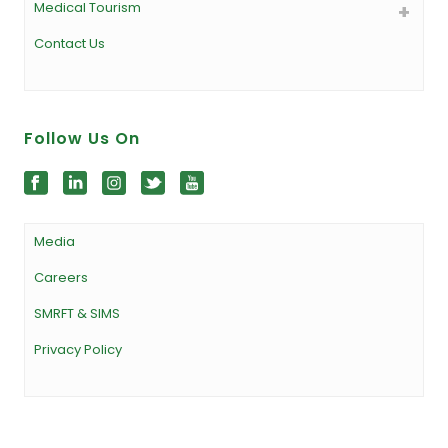
Medical Tourism
Contact Us
Follow Us On
Media
Careers
SMRFT & SIMS
Privacy Policy