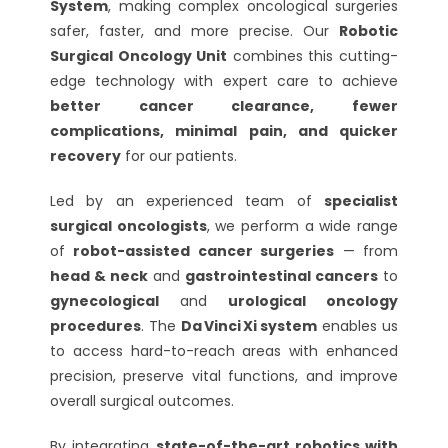
System
, making complex oncological surgeries
safer, faster, and more precise. Our
Robotic
Surgical Oncology Unit
combines this cutting-
edge technology with expert care to achieve
better cancer clearance, fewer
complications, minimal pain, and quicker
recovery
for our patients.
Led by an experienced team of
specialist
surgical oncologists
, we perform a wide range
of
robot-assisted cancer surgeries
— from
head & neck
and
gastrointestinal cancers
to
gynecological
and
urological oncology
procedures
. The
Da Vinci Xi system
enables us
to access hard-to-reach areas with enhanced
precision, preserve vital functions, and improve
overall surgical outcomes.
By integrating
state-of-the-art robotics with