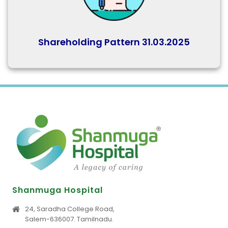
Shareholding Pattern 31.03.2025
Shanmuga Hospital
24, Saradha College Road,
Salem-636007. Tamilnadu.