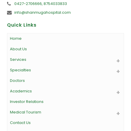
0427-2706666, 8754033833
info@shanmugahospital.com
Quick Links
Home
About Us
Services
Specialties
Doctors
Academics
Investor Relations
Medical Tourism
Contact Us