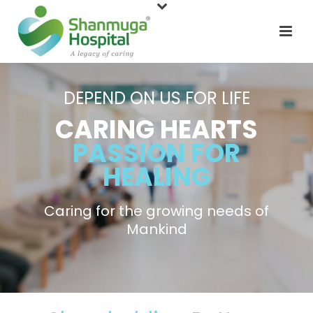
DEPEND ON US FOR LIFE
CARING HEARTS
PASSION FOR
HEALING
Caring for the growing needs of
Mankind