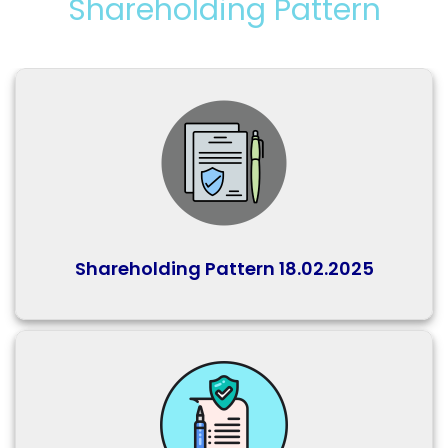
Shareholding Pattern
Shareholding Pattern 18.02.2025