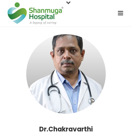
Dr.Chakravarthi