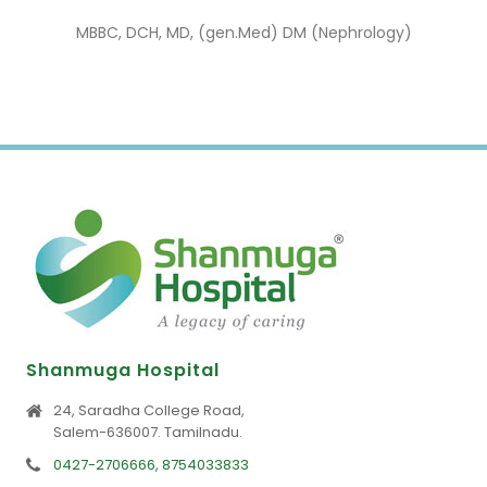
MBBC, DCH, MD, (gen.Med) DM (Nephrology)
Shanmuga Hospital
24, Saradha College Road,
Salem-636007. Tamilnadu.
0427-2706666, 8754033833