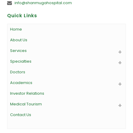
info@shanmugahospital.com
Quick Links
Home
About Us
Services
Specialties
Doctors
Academics
Investor Relations
Medical Tourism
Contact Us