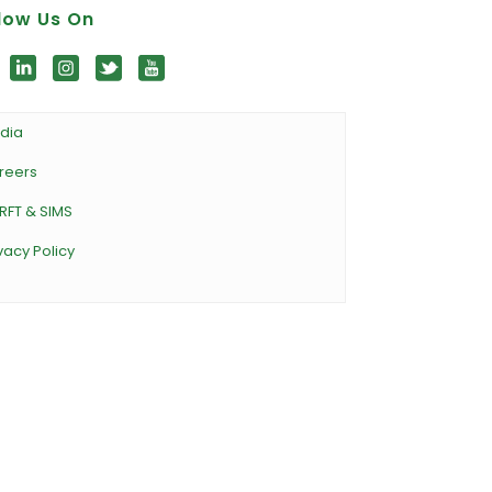
low Us On
dia
reers
RFT & SIMS
vacy Policy