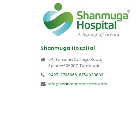
Shanmuga Hospital
24, Saradha College Road,
Salem-636007. Tamilnadu.
0427-2706666, 8754033833
info@shanmugahospital.com