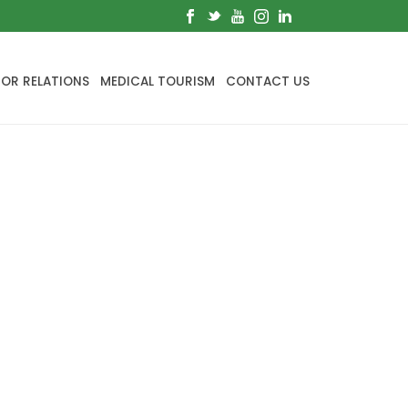
TOR RELATIONS
MEDICAL TOURISM
CONTACT US