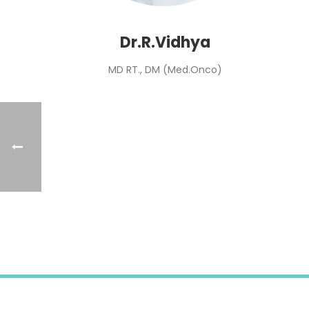
Dr.R.Vidhya
MD RT., DM (Med.Onco)