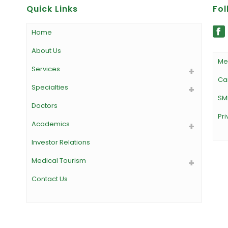
Quick Links
Fol
Home
About Us
Me
Services
Ca
Specialties
SM
Doctors
Pri
Academics
Investor Relations
Medical Tourism
Contact Us