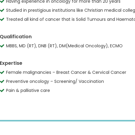
Having experience in oncology for more than 20 years
Studied in prestigious institutions like Christian medical col
Treated all kind of cancer that is Solid Tumours and Haemat
Qualification
MBBS, MD (RT), DNB (RT), DM(Medical Oncology), ECMO
Expertise
Female malignancies – Breast Cancer & Cervical Cancer
Preventive oncology – Screening/ Vaccination
Pain & palliative care