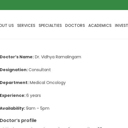
OUT US
SERVICES
SPECIALTIES
DOCTORS
ACADEMICS
INVES
Doctor’s Name:
Dr. Vidhya Ramalingam
Designation:
Consultant
Department:
Medical Oncology
Experience:
6 years
Availability:
9am – 5pm
Doctor’s profile