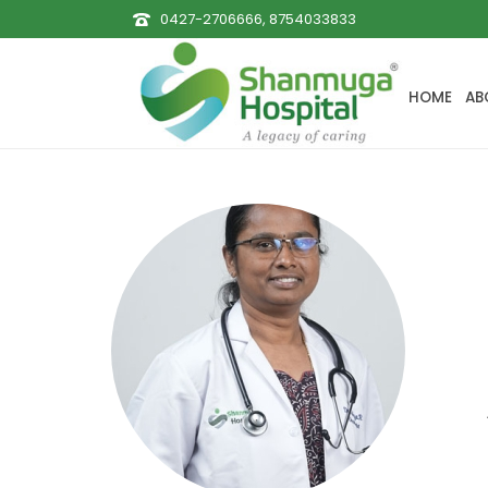
0427-2706666, 8754033833
HOME
AB