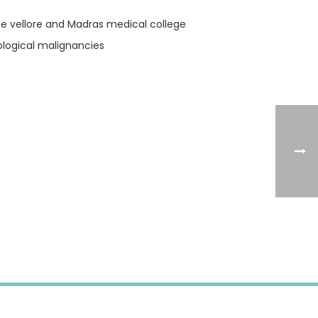
lege vellore and Madras medical college
ological malignancies