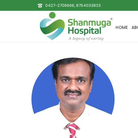
0427-2706666, 8754033833
HOME
AB