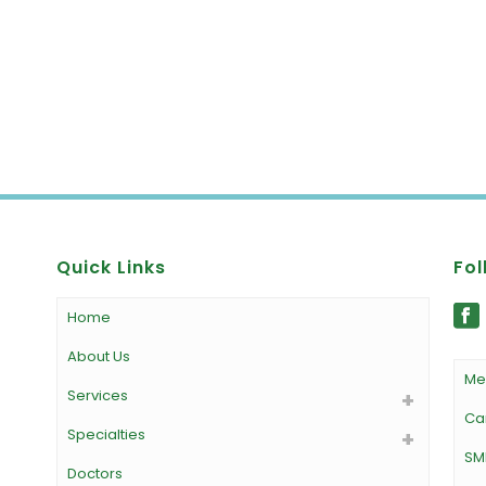
Quick Links
Fol
Home
About Us
Me
Services
Ca
Specialties
SM
Doctors