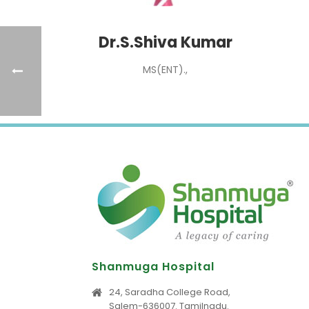
Dr.S.Shiva Kumar
MS(ENT).,
Shanmuga Hospital
24, Saradha College Road,
Salem-636007. Tamilnadu.