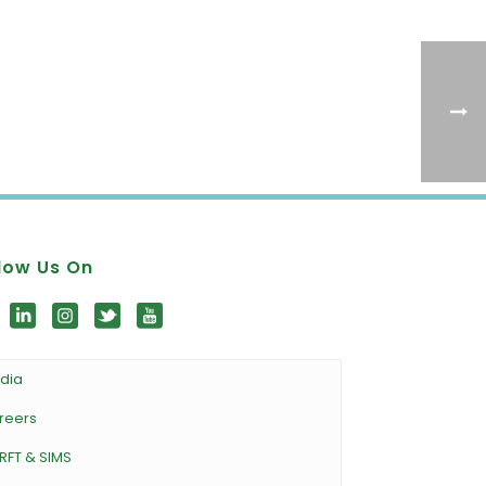
low Us On
dia
reers
RFT & SIMS