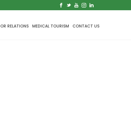
TOR RELATIONS
MEDICAL TOURISM
CONTACT US