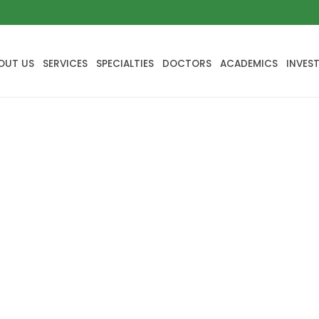
OUT US
SERVICES
SPECIALTIES
DOCTORS
ACADEMICS
INVES