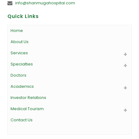
info@shanmugahospital.com
Quick Links
Home
About Us
Services
Specialties
Doctors
Academics
Investor Relations
Medical Tourism
Contact Us