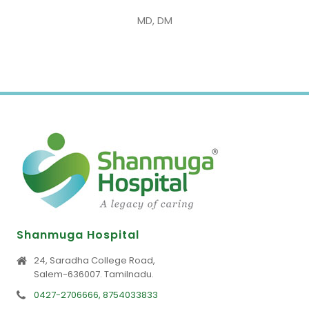
MD, DM
Shanmuga Hospital
24, Saradha College Road,
Salem-636007. Tamilnadu.
0427-2706666, 8754033833