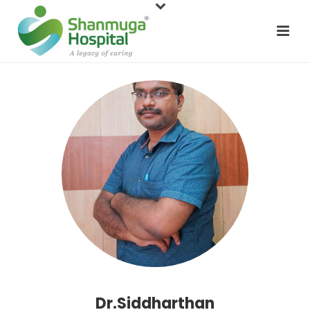
Dr.Siddharthan