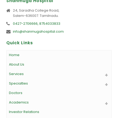
Shanmuga Hospital
24, Saradha College Road,
Salem-636007. Tamilnadu.
0427-2706666, 8754033833
info@shanmugahospital.com
Quick Links
Home
About Us
Services
Specialties
Doctors
Academics
Investor Relations