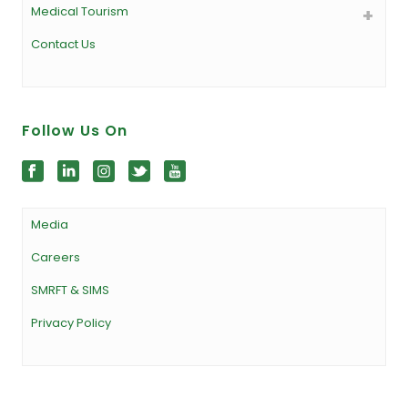
Medical Tourism
Contact Us
Follow Us On
Media
Careers
SMRFT & SIMS
Privacy Policy