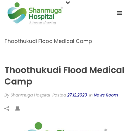
Thoothukudi Flood Medical Camp
HOME
/
NEWS ROOM
/ THOOTHUKUDI FLOOD MEDICAL CAMP
Thoothukudi Flood Medical
Camp
By
Shanmuga Hospital
Posted
27.12.2023
In
News Room