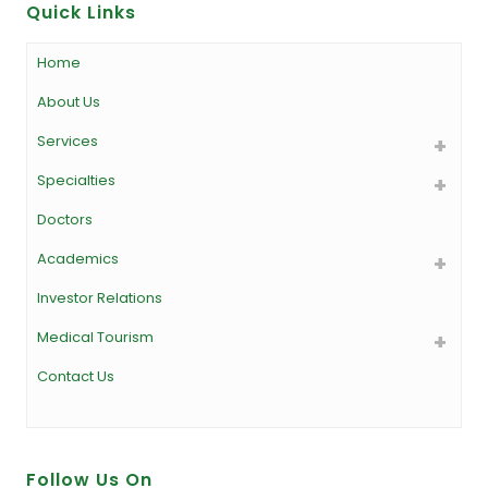
Quick Links
Home
About Us
Services
Specialties
Doctors
Academics
Investor Relations
Medical Tourism
Contact Us
Follow Us On