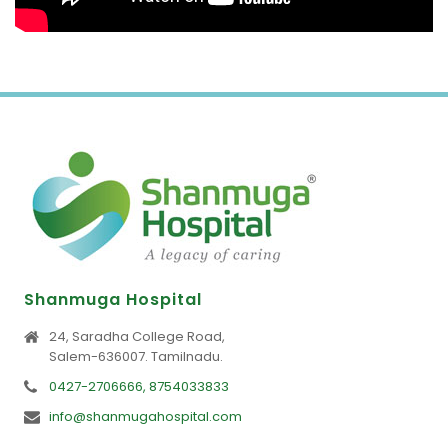
Shanmuga Hospital
24, Saradha College Road,
Salem-636007. Tamilnadu.
0427-2706666, 8754033833
info@shanmugahospital.com