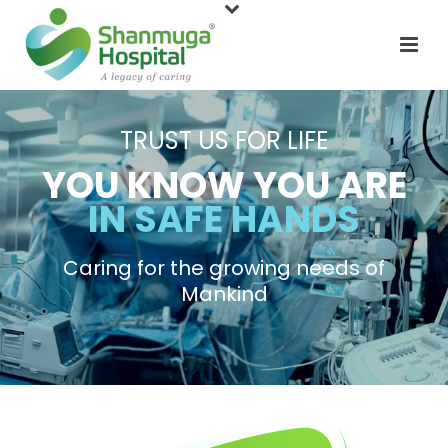
TRUST US FOR LIFE
YOU KNOW YOU ARE
IN SAFE HANDS
Caring for the growing needs of
Mankind