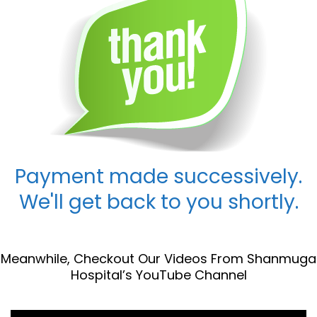
Payment made successively.
We'll get back to you shortly.
Meanwhile, Checkout Our Videos From Shanmuga
Hospital’s YouTube Channel