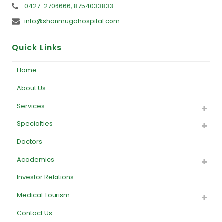
0427-2706666, 8754033833
info@shanmugahospital.com
Quick Links
Home
About Us
Services
Specialties
Doctors
Academics
Investor Relations
Medical Tourism
Contact Us