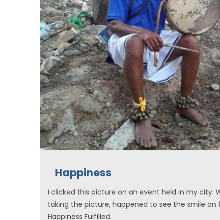
Happiness
I clicked this picture on an event held in my city. 
taking the picture, happened to see the smile on 
Happiness Fulfilled.