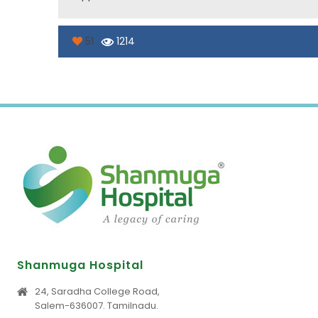
51
1214
Shanmuga Hospital
24, Saradha College Road,
Salem-636007. Tamilnadu.