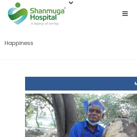
Happiness
HOME
/
CONTEST
/ HAPPINESS