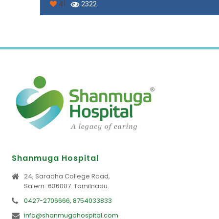
41
2322
Shanmuga Hospital
24, Saradha College Road,
Salem-636007. Tamilnadu.
0427-2706666, 8754033833
info@shanmugahospital.com