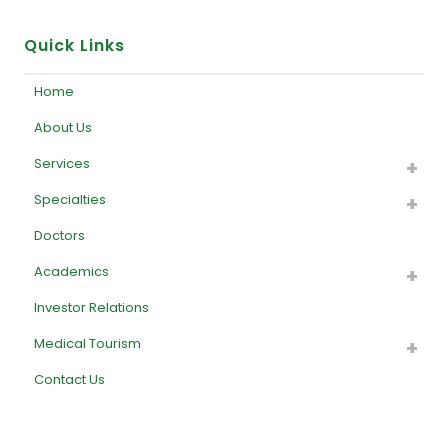
Quick Links
Home
About Us
Services
Specialties
Doctors
Academics
Investor Relations
Medical Tourism
Contact Us