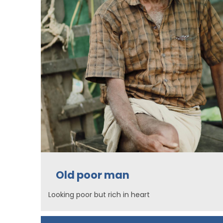
Old poor man
Looking poor but rich in heart