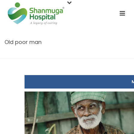
Old poor man
HOME
/
CONTEST
/ OLD POOR MAN