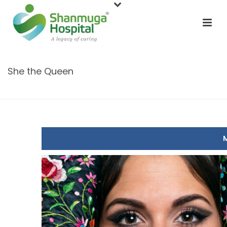
She the Queen
HOME
/
CONTEST
/ SHE THE QUEEN