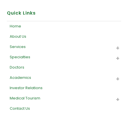
Quick Links
Home
About Us
Services
Specialties
Doctors
Academics
Investor Relations
Medical Tourism
Contact Us