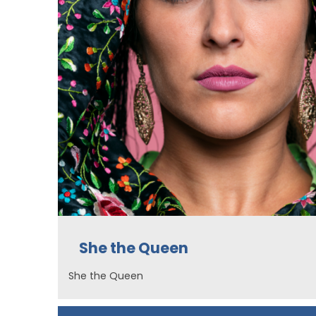
She the Queen
She the Queen