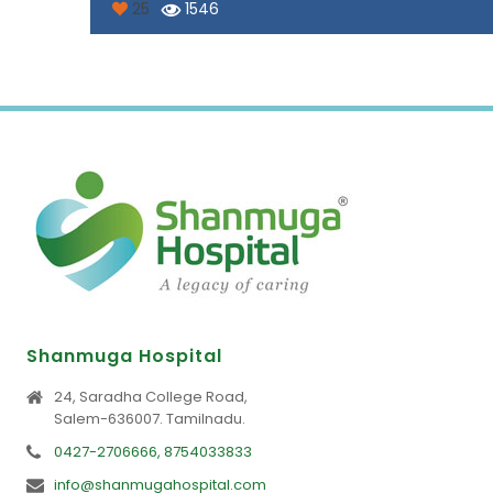
25
1546
Shanmuga Hospital
24, Saradha College Road,
Salem-636007. Tamilnadu.
0427-2706666, 8754033833
info@shanmugahospital.com